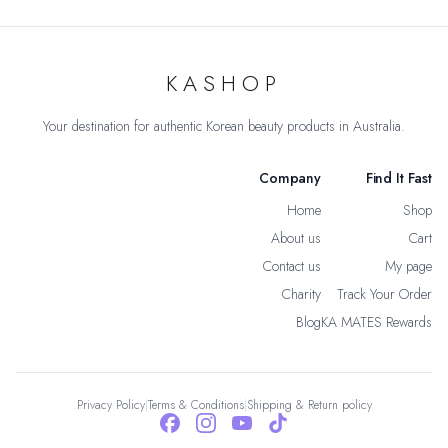
KASHOP
Your destination for authentic Korean beauty products in Australia.
Company
Find It Fast
Home
Shop
About us
Cart
Contact us
My page
Charity
Track Your Order
Blog
KA MATES Rewards
Privacy Policy
|
Terms & Conditions
|
Shipping & Return policy