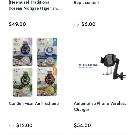
(Heemuse) Traditional
Replacement
Korean Norigae (Tiger and
Magpie) - Purple
$49.00
$6.00
From
Car Sun-visor Air Freshener
Automotive Phone Wireless
Charger
$12.00
$54.00
From