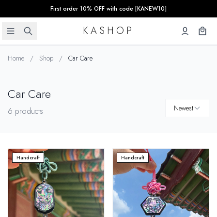
First order 10% OFF with code [KANEW10]
KASHOP
Home
/
Shop
/
Car Care
Car Care
Newest
6 products
Handcraft
Handcraft