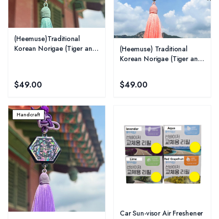
(Heemuse)Traditional
Korean Norigae (Tiger and
(Heemuse) Traditional
Magpie) -Jade
Korean Norigae (Tiger and
Magpie) - Pink
$49.00
$49.00
Handcraft
Car Sun-visor Air Freshener