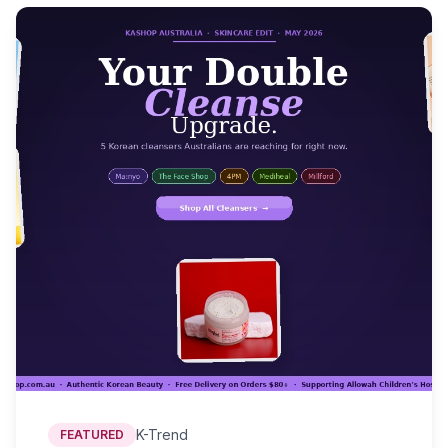
K-Trend
FEATURED