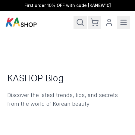
First order 10% OFF with code [KANEW10]
Ope
KASHOP Blog
Discover the latest trends, tips, and secrets
from the world of Korean beauty