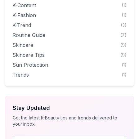
K-Content
(1)
K-Fashion
(1)
K-Trend
(3)
Routine Guide
(7)
Skincare
(9)
Skincare Tips
(9)
Sun Protection
(1)
Trends
(1)
Stay Updated
Get the latest K-Beauty tips and trends delivered to
your inbox.