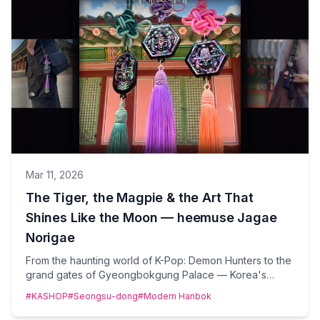
Mar 11, 2026
The Tiger, the Magpie & the Art That
Shines Like the Moon — heemuse Jagae
Norigae
From the haunting world of K-Pop: Demon Hunters to the
grand gates of Gyeongbokgung Palace — Korea's
ancient mother-of-pearl norigae is having its most
#KASHOP
#Seongsu-dong
#Modern Hanbok
luminous moment yet. Meet heemuse, the Korean craft
brand turning centuries-old tradition into wearable art