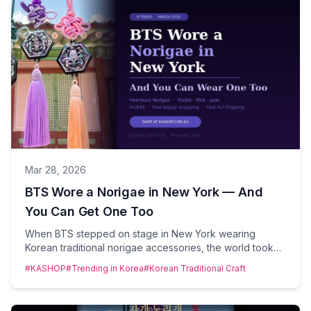
Mar 28, 2026
BTS Wore a Norigae in New York — And
You Can Get One Too
When BTS stepped on stage in New York wearing
Korean traditional norigae accessories, the world took
notice. At KASHOP Australia, we've been ahead of this
#KASHOP
#Trending in Korea
#Korean Traditional Craft
moment — and now you can wear one too.