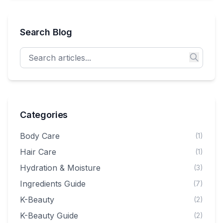
you can hang from your bag, your hair, or your heart.
Search Blog
Categories
Body Care
(1)
Hair Care
(1)
Hydration & Moisture
(3)
Ingredients Guide
(7)
K-Beauty
(2)
K-Beauty Guide
(2)