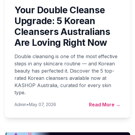
Your Double Cleanse
Upgrade: 5 Korean
Cleansers Australians
Are Loving Right Now
Double cleansing is one of the most effective
steps in any skincare routine — and Korean
beauty has perfected it. Discover the 5 top-
rated Korean cleansers available now at
KASHOP Australia, curated for every skin
type.
Read More →
Admin
•
May 07, 2026