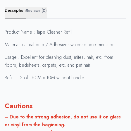
Description
Reviews (0)
Product Name : Tape Cleaner Refill
Material: natural pulp / Adhesive: water-soluble emulsion
Usage : Excellent for cleaning dust, mites, hair, etc. from
floors, bedsheets, carpets, etc. and pet hair
Refill – 2 of 16CM x 10M without handle
Cautions
– Due to the strong adhesion, do not use it on glass
or vinyl from the beginning.