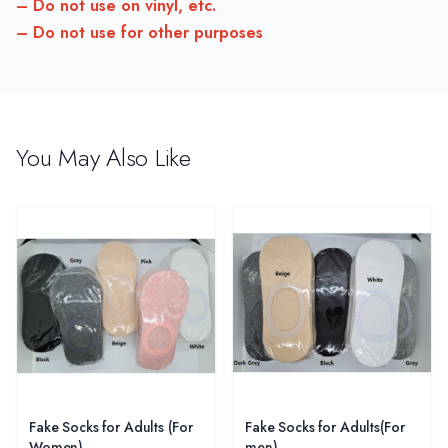
– Do not use on vinyl, etc.
– Do not use for other purposes
You May Also Like
Fake Socks for Adults (For
Fake Socks for Adults(For
Women)
men)