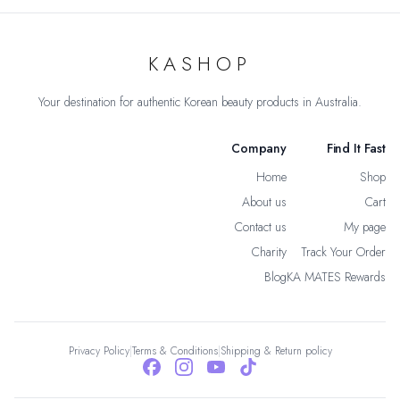
KASHOP
Your destination for authentic Korean beauty products in Australia.
Company
Find It Fast
Home
Shop
About us
Cart
Contact us
My page
Charity
Track Your Order
Blog
KA MATES Rewards
Privacy Policy
|
Terms & Conditions
|
Shipping & Return policy