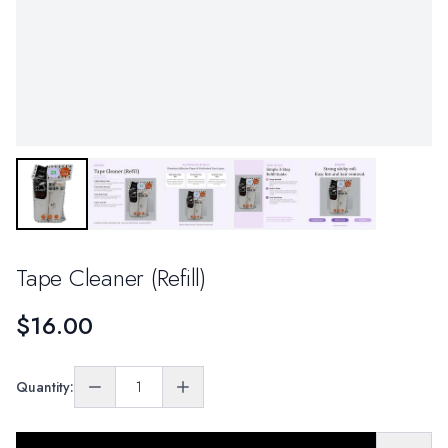
Tape Cleaner (Refill)
$16.00
Quantity: