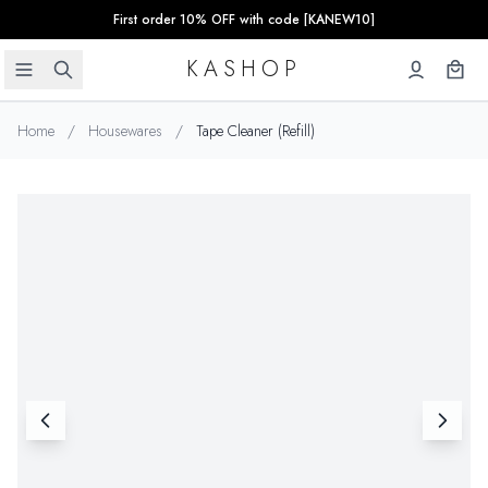
First order 10% OFF with code [KANEW10]
KASHOP
Home
/
Housewares
/
Tape Cleaner (Refill)