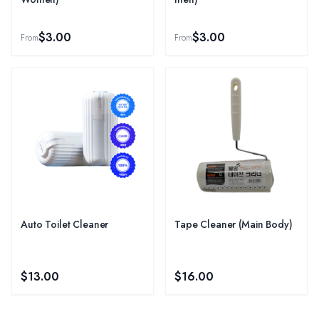
$3.00
$3.00
From
From
Auto Toilet Cleaner
Tape Cleaner (Main Body)
$13.00
$16.00