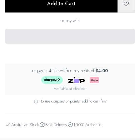
Add to Cart
or pay with
or pay in 4 interest-free payments of
$4.00
Available at checkout
To use coupons or points, add to cart first
Australian Stock
Fast Delivery
100% Authentic