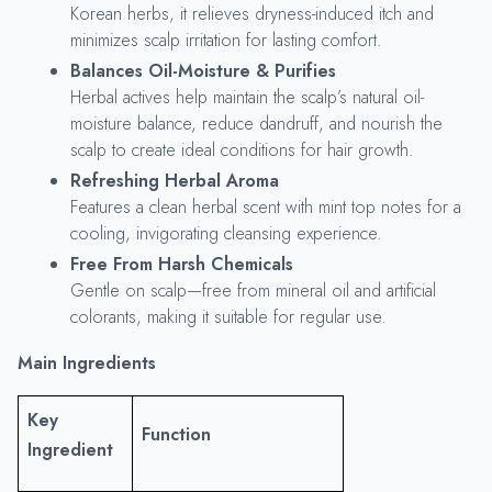
Korean herbs, it relieves dryness-induced itch and
minimizes scalp irritation for lasting comfort.
Balances Oil-Moisture & Purifies
Herbal actives help maintain the scalp’s natural oil-
moisture balance, reduce dandruff, and nourish the
scalp to create ideal conditions for hair growth.
Refreshing Herbal Aroma
Features a clean herbal scent with mint top notes for a
cooling, invigorating cleansing experience.
Free From Harsh Chemicals
Gentle on scalp—free from mineral oil and artificial
colorants, making it suitable for regular use.
Main Ingredients
Key
Function
Ingredient