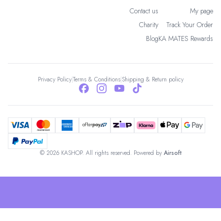
Contact us
My page
Charity
Track Your Order
Blog
KA MATES Rewards
Privacy Policy
|
Terms & Conditions
|
Shipping & Return policy
© 2026 KASHOP. All rights reserved. Powered by
Airsoft