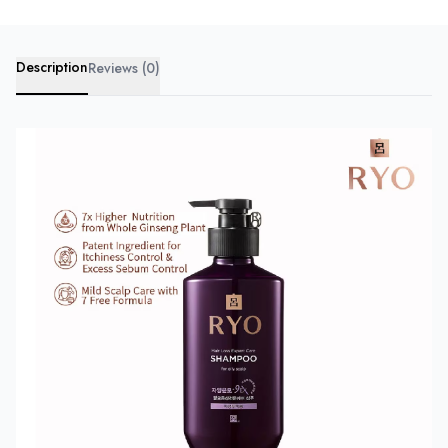
Description
Reviews (0)