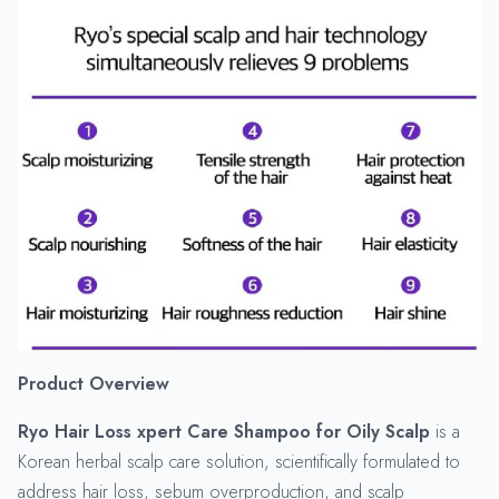
Product Overview
Ryo Hair Loss xpert Care Shampoo for Oily Scalp
is a
Korean herbal scalp care solution, scientifically formulated to
address hair loss, sebum overproduction, and scalp