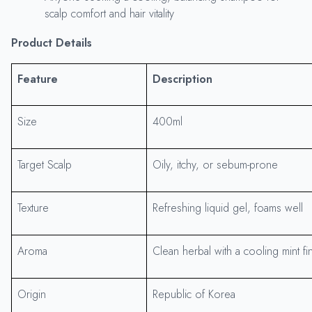
scalp comfort and hair vitality
Product Details
Feature
Description
Size
400ml
Target Scalp
Oily, itchy, or sebum-prone
Texture
Refreshing liquid gel, foams well
Aroma
Clean herbal with a cooling mint fi
Origin
Republic of Korea