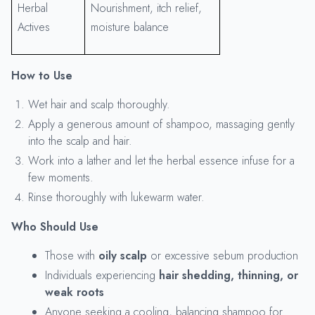
Herbal
Nourishment, itch relief,
Actives
moisture balance
How to Use
Wet hair and scalp thoroughly.
Apply a generous amount of shampoo, massaging gently
into the scalp and hair.
Work into a lather and let the herbal essence infuse for a
few moments.
Rinse thoroughly with lukewarm water.
Who Should Use
Those with
oily scalp
or excessive sebum production
Individuals experiencing
hair shedding, thinning, or
weak roots
Anyone seeking a cooling, balancing shampoo for