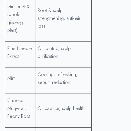
Ginsen9EX
Root & scalp
(whole
strengthening, anti-hair
ginseng
loss
plant)
Pine Needle
Oil control, scalp
Extract
purification
Cooling, refreshing,
Mint
sebum reduction
Chinese
Mugwort,
Oil balance, scalp health
Peony Root