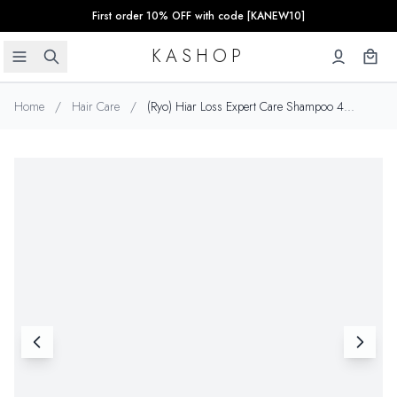
First order 10% OFF with code [KANEW10]
KASHOP
Home
/
Hair Care
/
(Ryo) Hiar Loss Expert Care Shampoo 4...