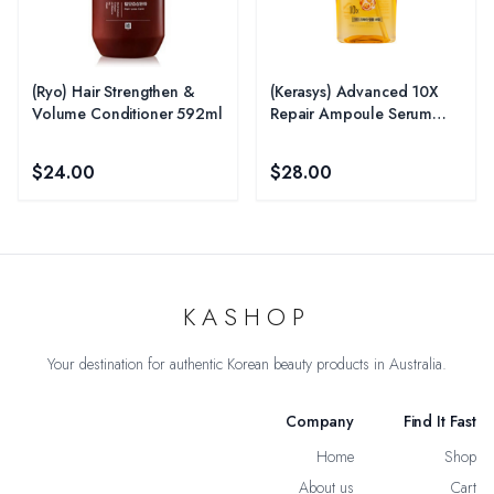
(Ryo) Hair Strengthen &
(Kerasys) Advanced 10X
Volume Conditioner 592ml
Repair Ampoule Serum
80ml - Repair
$24.00
$28.00
KASHOP
Your destination for authentic Korean beauty products in Australia.
Company
Find It Fast
Home
Shop
About us
Cart