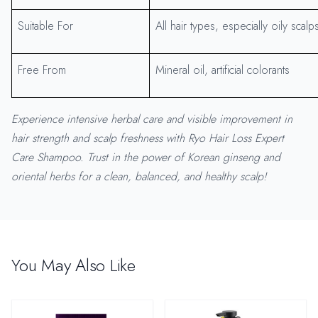
Suitable For
All hair types, especially oily scalp
Free From
Mineral oil, artificial colorants
Experience intensive herbal care and visible improvement in
hair strength and scalp freshness with Ryo Hair Loss Expert
Care Shampoo. Trust in the power of Korean ginseng and
oriental herbs for a clean, balanced, and healthy scalp!
You May Also Like