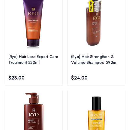
(Ryo) Hair Loss Expert Care
(Ryo) Hair Strengthen &
Treatment 330ml
Volume Shampoo 592ml
$28.00
$24.00