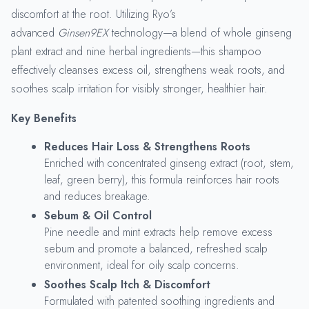
discomfort at the root. Utilizing Ryo’s
advanced
Ginsen9EX
technology—a blend of whole ginseng
plant extract and nine herbal ingredients—this shampoo
effectively cleanses excess oil, strengthens weak roots, and
soothes scalp irritation for visibly stronger, healthier hair.
Key Benefits
Reduces Hair Loss & Strengthens Roots
Enriched with concentrated ginseng extract (root, stem,
leaf, green berry), this formula reinforces hair roots
and reduces breakage.
Sebum & Oil Control
Pine needle and mint extracts help remove excess
sebum and promote a balanced, refreshed scalp
environment, ideal for oily scalp concerns.
Soothes Scalp Itch & Discomfort
Formulated with patented soothing ingredients and