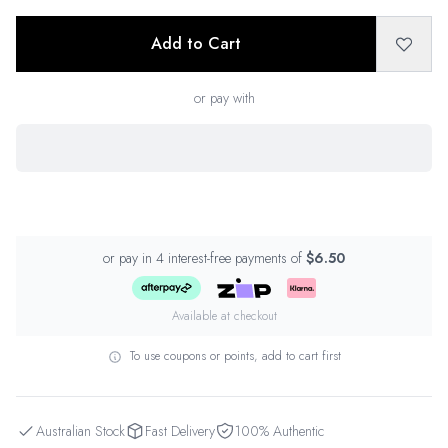
Add to Cart
or pay with
or pay in 4 interest-free payments of
$6.50
Available at checkout
To use coupons or points, add to cart first
Australian Stock
Fast Delivery
100% Authentic