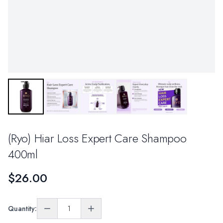
(Ryo) Hiar Loss Expert Care Shampoo
400ml
$26.00
Quantity: