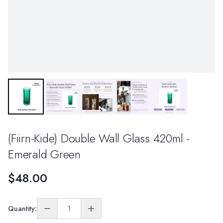
(Fiirn-Kide) Double Wall Glass 420ml -
Emerald Green
$48.00
Quantity: