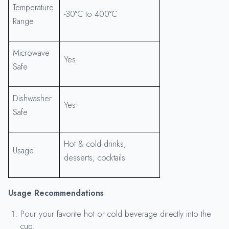
Temperature
-30°C to 400°C
Range
Microwave
Yes
Safe
Dishwasher
Yes
Safe
Hot & cold drinks,
Usage
desserts, cocktails
Usage Recommendations
Pour your favorite hot or cold beverage directly into the
cup.