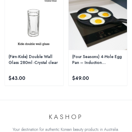
(Fiirn-Kide) Double Wall
(Four Seasons) 4-Hole Egg
Glass 280ml -Crystal clear
Pan – Induction
Compatible
$43.00
$49.00
KASHOP
Your destination for authentic Korean beauty products in Australia.