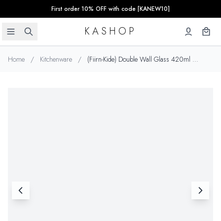
First order 10% OFF with code [KANEW10]
KASHOP
Home
/
Kitchenware
/
(Fiirn-Kide) Double Wall Glass 420ml ...