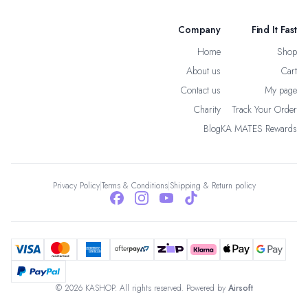
Company
Find It Fast
Home
Shop
About us
Cart
Contact us
My page
Charity
Track Your Order
Blog
KA MATES Rewards
Privacy Policy
|
Terms & Conditions
|
Shipping & Return policy
© 2026 KASHOP. All rights reserved. Powered by
Airsoft