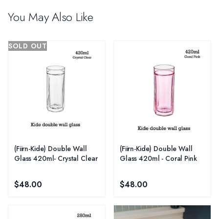
You May Also Like
SOLD OUT
(Fiirn-Kide) Double Wall
(Fiirn-Kide) Double Wall
Glass 420ml- Crystal Clear
Glass 420ml - Coral Pink
$48.00
$48.00