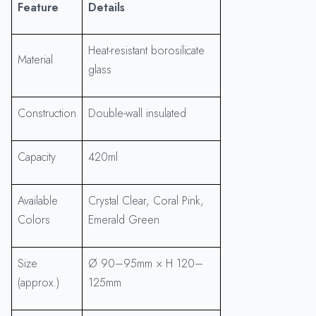
Feature
Details
Heat-resistant borosilicate
Material
glass
Construction
Double-wall insulated
Capacity
420ml
Available
Crystal Clear, Coral Pink,
Colors
Emerald Green
Size
Ø 90–95mm × H 120–
(approx.)
125mm