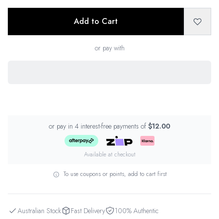
Add to Cart
or pay with
or pay in 4 interest-free payments of
$12.00
Available at checkout
To use coupons or points, add to cart first
Australian Stock
Fast Delivery
100% Authentic