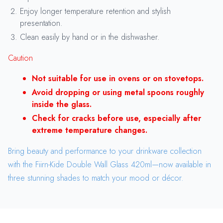
Enjoy longer temperature retention and stylish
presentation.
Clean easily by hand or in the dishwasher.
Caution
Not suitable for use in ovens or on stovetops.
Avoid dropping or using metal spoons roughly
inside the glass.
Check for cracks before use, especially after
extreme temperature changes.
Bring beauty and performance to your drinkware collection
with the Fiirn-Kide Double Wall Glass 420ml—now available in
three stunning shades to match your mood or décor.