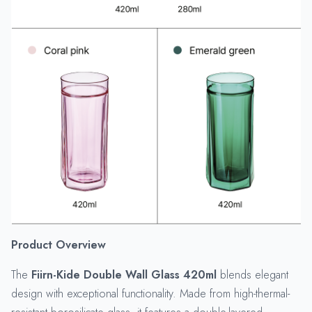
Product Overview
The
Fiirn-Kide Double Wall Glass 420ml
blends elegant
design with exceptional functionality. Made from high-thermal-