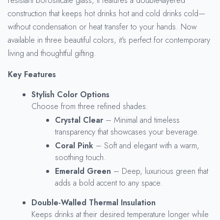
resistant borosilicate glass, it features a double-layered
construction that keeps hot drinks hot and cold drinks cold—
without condensation or heat transfer to your hands. Now
available in three beautiful colors, it's perfect for contemporary
living and thoughtful gifting.
Key Features
Stylish Color Options
Choose from three refined shades:
Crystal Clear
– Minimal and timeless
transparency that showcases your beverage.
Coral Pink
– Soft and elegant with a warm,
soothing touch.
Emerald Green
– Deep, luxurious green that
adds a bold accent to any space.
Double-Walled Thermal Insulation
Keeps drinks at their desired temperature longer while