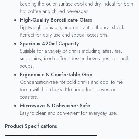
keeping the outer surface cool and dry—ideal for both
hot coffee and chilled beverages.
High-Quality Borosilicate Glass
Lightweight, durable, and resistant to thermal shock.
Perfect for daily use and special occasions.
Spacious 420ml Capacity
Suitable for a variety of drinks including lattes, tea,
smoothies, iced coffee, dessert beverages, or small
soups.
Ergonomic & Comfortable Grip
Condensation-free for cold drinks and cool to the
touch with hot drinks. No need for sleeves or
coasters.
Microwave & Dishwasher Safe
Easy to clean and convenient for everyday use.
Product Specifications