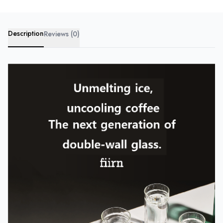
Description
Reviews (0)